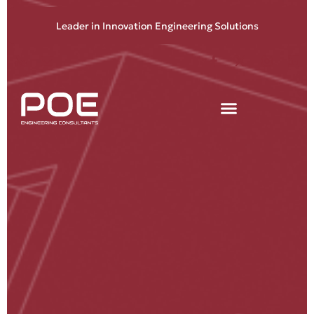
Leader in Innovation Engineering Solutions