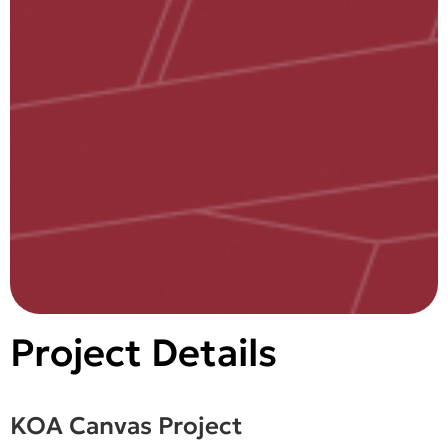
Project Details
KOA Canvas Project