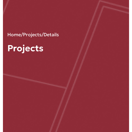
Home
/
Projects
/Details
Projects